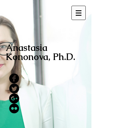
Anastasia
Kononova, Ph.D.